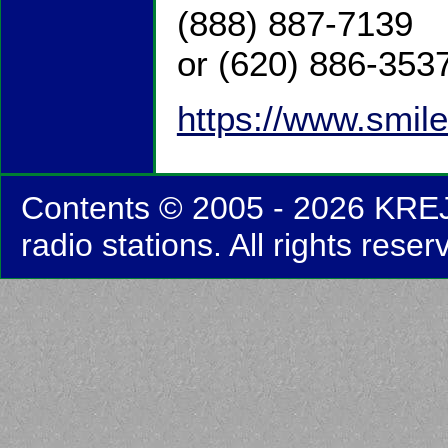
(888) 887-7139
or (620) 886-353
https://www.smile
Contents © 2005 - 2026 KRE
radio stations. All rights reser