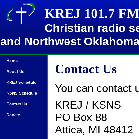
KREJ 101.7 FM
Christian radio 
and Northwest Oklahom
Home
Contact Us
About Us
KREJ Schedule
You can contact u
KSNS Schedule
KREJ / KSNS
Contact Us
PO Box 88
Donate
Attica, MI 48412